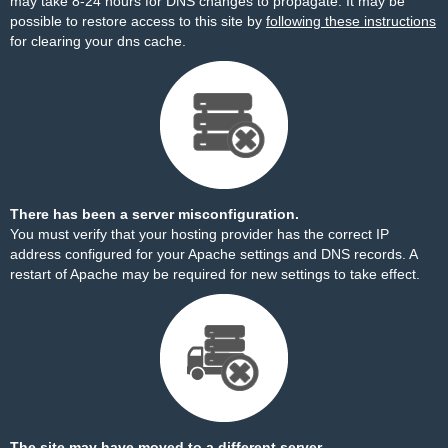
may take 8-24 hours for DNS changes to propagate. It may be
possible to restore access to this site by
following these instructions
for clearing your dns cache.
There has been a server misconfiguration.
You must verify that your hosting provider has the correct IP
address configured for your Apache settings and DNS records. A
restart of Apache may be required for new settings to take effect.
The site may have moved to a different server.