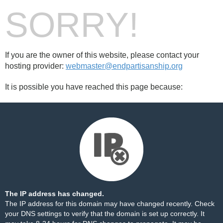
SORRY!
If you are the owner of this website, please contact your
hosting provider:
webmaster@endpartisanship.org
It is possible you have reached this page because:
The IP address has changed.
The IP address for this domain may have changed recently. Check
your DNS settings to verify that the domain is set up correctly. It